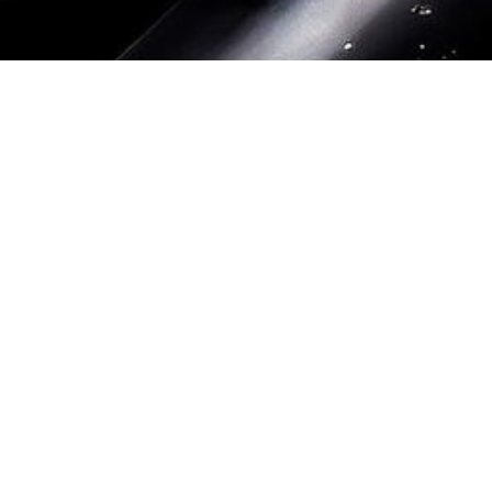
Datenschutz