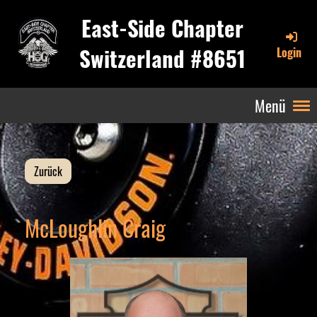
East-Side Chapter
Switzerland #8651
Login
Menü
Zurück
McLoughlin Craig