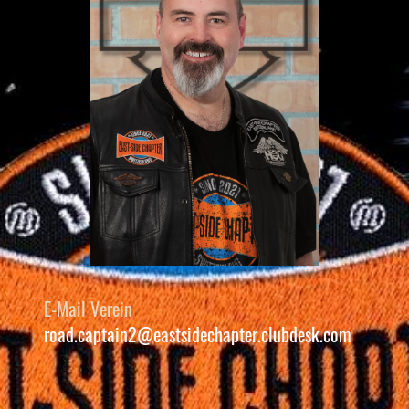
E-Mail Verein
road.captain2@eastsidechapter.clubdesk.com